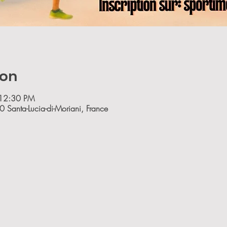
ion
 12:30 PM
0 Santa-Lucia-di-Moriani, France