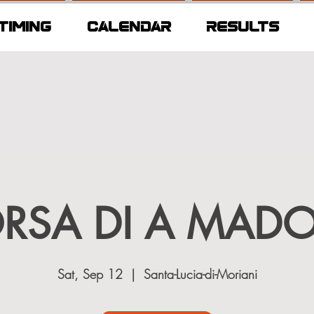
TIMING
CALENDAR
RESULTS
ORSA DI A MAD
Sat, Sep 12
  |  
Santa-Lucia-di-Moriani