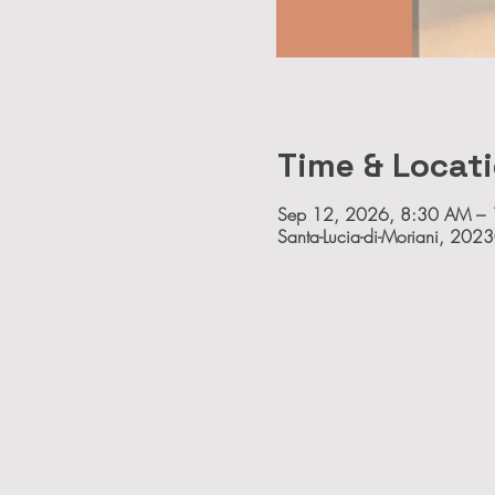
Time & Locat
Sep 12, 2026, 8:30 AM –
Santa-Lucia-di-Moriani, 2023