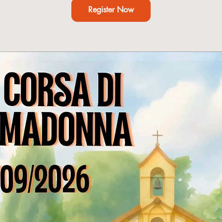
Register Now