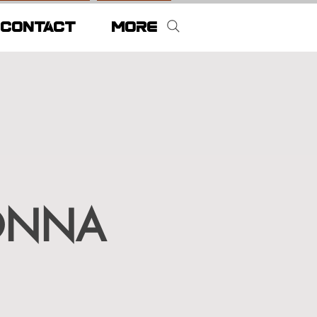
CONTACT
More
ONNA