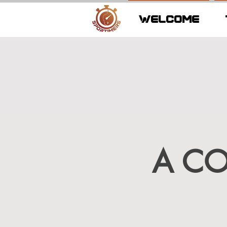
WELCOME
A C