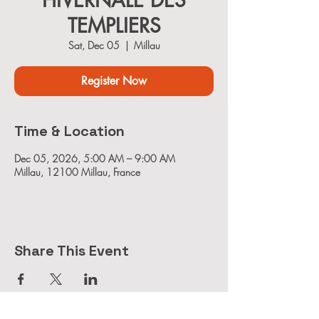
HIVERNALE DES
TEMPLIERS
Sat, Dec 05
  |  
Millau
Register Now
Time & Location
Dec 05, 2026, 5:00 AM – 9:00 AM
Millau, 12100 Millau, France
Share This Event