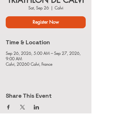
TRIATHLON DE CALVI
Sat, Sep 26
  |  
Calvi
Register Now
Time & Location
Sep 26, 2026, 5:00 AM – Sep 27, 2026,
9:00 AM
Calvi, 20260 Calvi, France
Share This Event