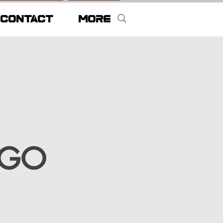
CONTACT
More
RGO