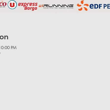
ion
10:00 PM
e