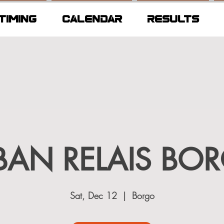
TIMING
CALENDAR
RESULTS
BAN RELAIS BO
Sat, Dec 12
  |  
Borgo