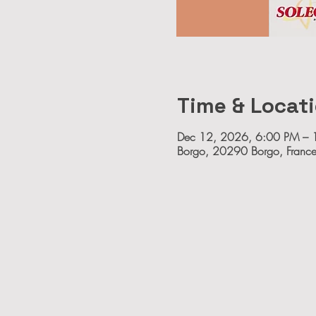
Time & Locat
Dec 12, 2026, 6:00 PM – 
Borgo, 20290 Borgo, Franc