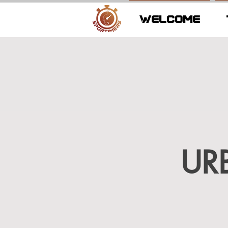
WELCOME
UR