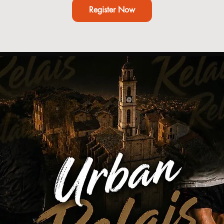
Register Now