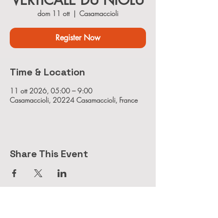
VERTICALE DU NIOLU
dom 11 ott
  |  
Casamaccioli
Register Now
Time & Location
11 ott 2026, 05:00 – 9:00
Casamaccioli, 20224 Casamaccioli, France
Share This Event