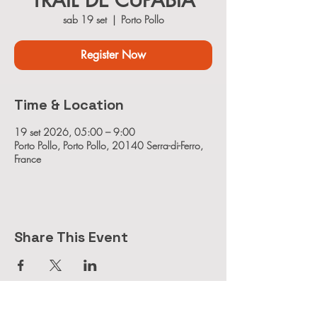
TRAIL DE CUPABIA
sab 19 set
  |  
Porto Pollo
Register Now
Time & Location
19 set 2026, 05:00 – 9:00
Porto Pollo, Porto Pollo, 20140 Serra-di-Ferro,
France
Share This Event